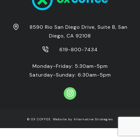
8590 Rio San Diego Drive, Suite B, San
Diego, CA 92108
619-800-7434
Monday-Friday: 5:30am-5pm
Saturday-Sunday: 6:30am-5pm
© OX COFFEE. Website by
Alternative Strategies