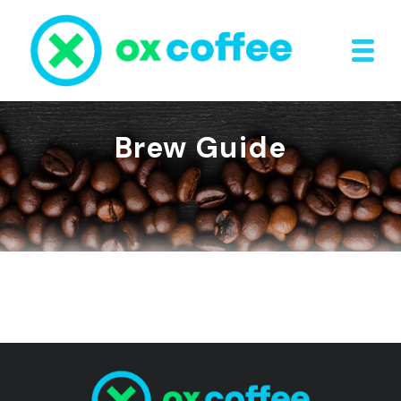
Brew Guide