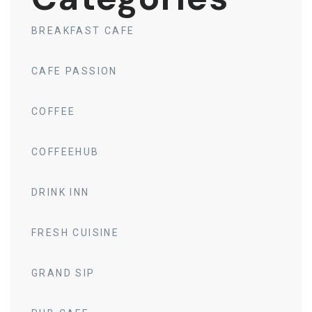
BREAKFAST CAFE
CAFE PASSION
COFFEE
COFFEEHUB
DRINK INN
FRESH CUISINE
GRAND SIP