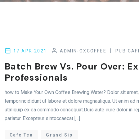
17 APR 2021
ADMIN-OXCOFFEE
PUB CAF
Batch Brew Vs. Pour Over: E
Professionals
how to Make Your Own Coffee Brewing Water? Dolor sit amet, 
temporincididunt ut labore et dolore magnaaliqua. Ut enim ad m
utaliquip ex ea commodo consequat.Duis aute irure dolor in rep
pariatur. Excepteur sintoccaecat […]
Cafe Tea
Grand Sip