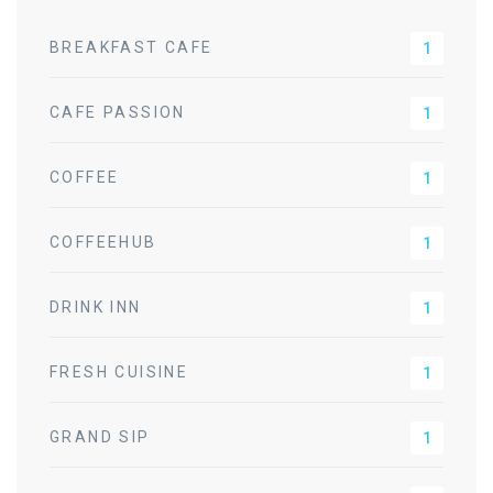
BREAKFAST CAFE
1
CAFE PASSION
1
COFFEE
1
COFFEEHUB
1
DRINK INN
1
FRESH CUISINE
1
GRAND SIP
1