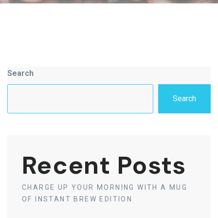
Asides
Search
Search
Recent Posts
CHARGE UP YOUR MORNING WITH A MUG
OF INSTANT BREW EDITION