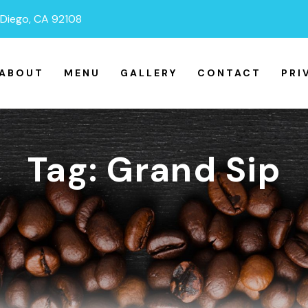
n Diego, CA 92108
ABOUT
MENU
GALLERY
CONTACT
PRI
Tag:
Grand Sip