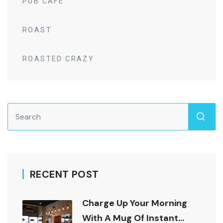
PUB CAFE
ROAST
ROASTED CRAZY
RECENT POST
Charge Up Your Morning
With A Mug Of Instant