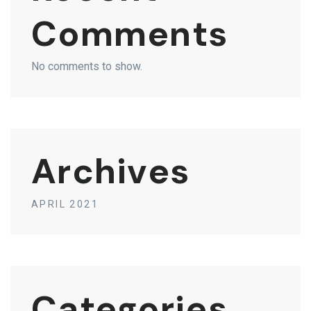
Comments
No comments to show.
Archives
APRIL 2021
Categories