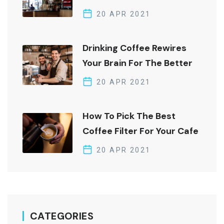
Brew Edition
20 APR 2021
Drinking Coffee Rewires
Your Brain For The Better
20 APR 2021
How To Pick The Best
Coffee Filter For Your Cafe
20 APR 2021
CATEGORIES