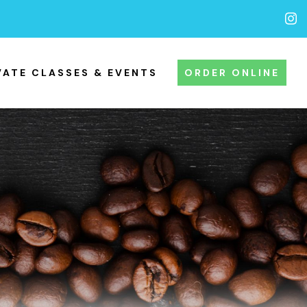
VATE CLASSES & EVENTS
ORDER ONLINE