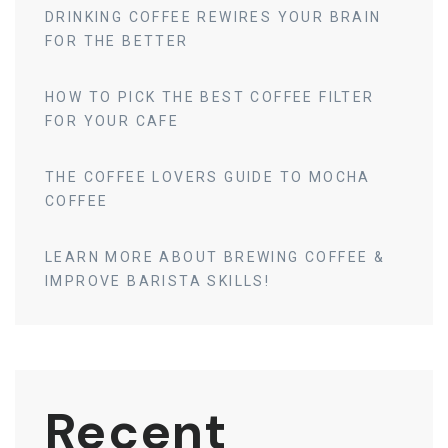
DRINKING COFFEE REWIRES YOUR BRAIN
FOR THE BETTER
HOW TO PICK THE BEST COFFEE FILTER
FOR YOUR CAFE
THE COFFEE LOVERS GUIDE TO MOCHA
COFFEE
LEARN MORE ABOUT BREWING COFFEE &
IMPROVE BARISTA SKILLS!
Recent