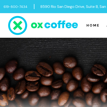
Skip to content
8590 Rio San Diego Drive, Suite B, Sa
619-800-7434
HOME