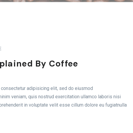
E
xplained By Coffee
consectetur adipisicing elit, sed do eiusmod
inim veniam, quis nostrud exercitation ullamco laboris nisi
rehenderit in voluptate velit esse cillum dolore eu fugiatnulla