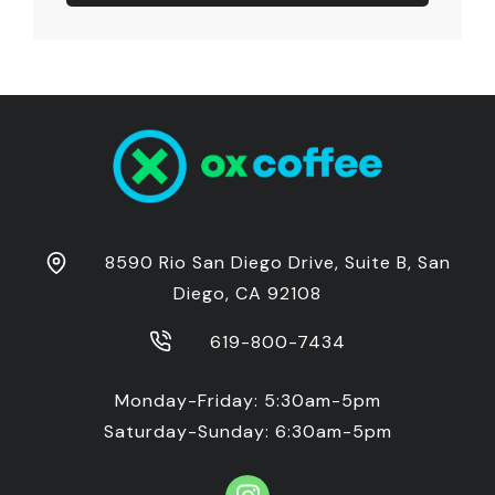
8590 Rio San Diego Drive, Suite B, San
Diego, CA 92108
619-800-7434
Monday-Friday: 5:30am-5pm
Saturday-Sunday: 6:30am-5pm