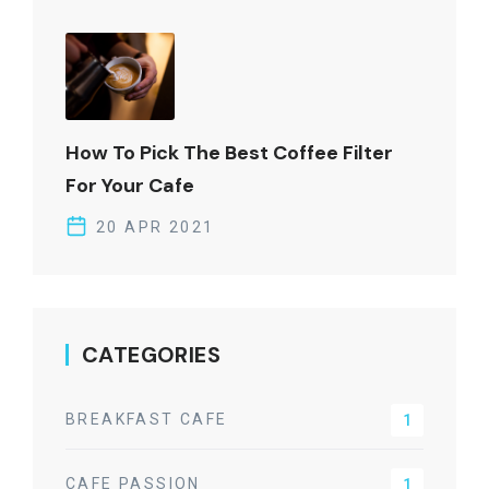
How To Pick The Best Coffee Filter
For Your Cafe
20 APR 2021
CATEGORIES
BREAKFAST CAFE
1
CAFE PASSION
1