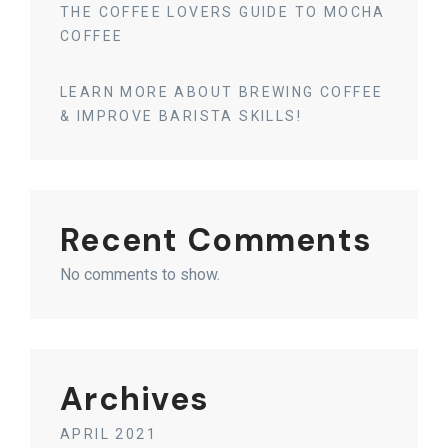
THE COFFEE LOVERS GUIDE TO MOCHA
COFFEE
LEARN MORE ABOUT BREWING COFFEE
& IMPROVE BARISTA SKILLS!
Recent Comments
No comments to show.
Archives
APRIL 2021