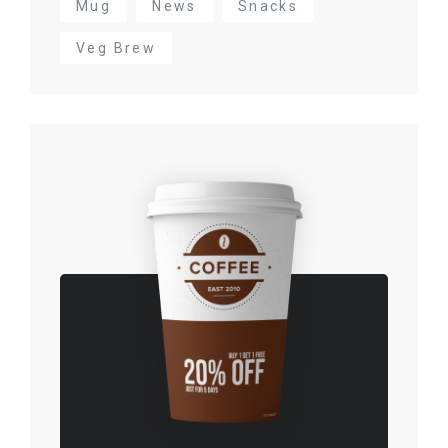
Mug
News
Snacks
Veg Brew