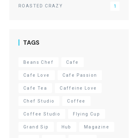
ROASTED CRAZY
1
TAGS
Beans Chef
Cafe
Cafe Love
Cafe Passion
Cafe Tea
Caffeine Love
Chef Studio
Coffee
Coffee Studio
Flying Cup
Grand Sip
Hub
Magazine