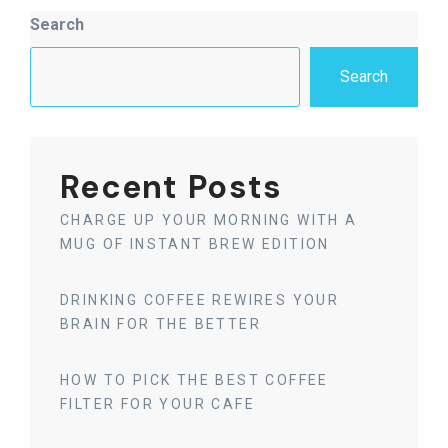
Asides
Search
Search
Recent Posts
CHARGE UP YOUR MORNING WITH A
MUG OF INSTANT BREW EDITION
DRINKING COFFEE REWIRES YOUR
BRAIN FOR THE BETTER
HOW TO PICK THE BEST COFFEE
FILTER FOR YOUR CAFE