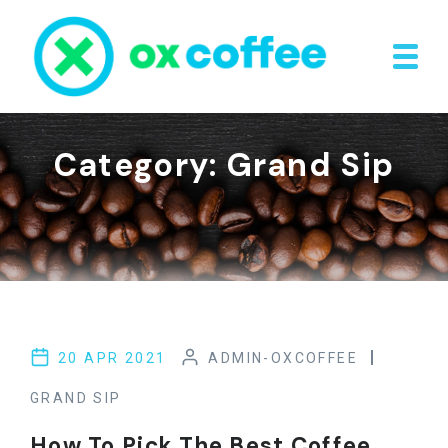
Skip to content
Category:
Grand Sip
20 APR 2021
ADMIN-OXCOFFEE
GRAND SIP
How To Pick The Best Coffee