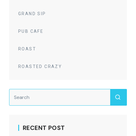
GRAND SIP
PUB CAFE
ROAST
ROASTED CRAZY
RECENT POST