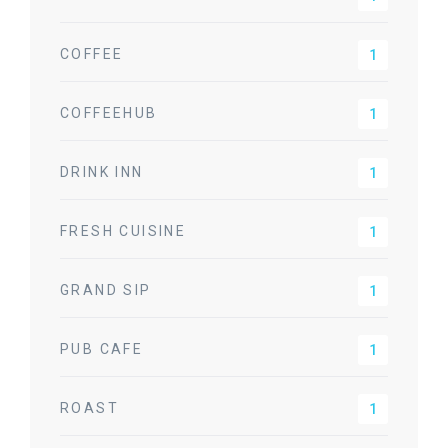
COFFEE
1
COFFEEHUB
1
DRINK INN
1
FRESH CUISINE
1
GRAND SIP
1
PUB CAFE
1
ROAST
1