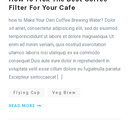
Filter For Your Cafe
how to Make Your Own Coffee Brewing Water? Dolor
sit amet, consectetur adipisicing elit, sed do eiusmod
temporincididunt ut labore et dolore magnaaliqua. Ut
enim ad minim veniam, quis nostrud exercitation
ullamco laboris nisi utaliquip ex ea commodo
consequat.Duis aute irure dolor in reprehenderit in
voluptate velit esse cillum dolore eu fugiatnulla pariatur.
Excepteur sintoccaecat […]
Flying Cup
Veg Brew
R
E
A
D
M
O
R
E