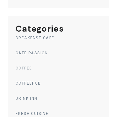
Categories
BREAKFAST CAFE
CAFE PASSION
COFFEE
COFFEEHUB
DRINK INN
FRESH CUISINE