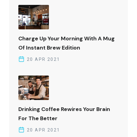
Charge Up Your Morning With A Mug
Of Instant Brew Edition
20 APR 2021
Drinking Coffee Rewires Your Brain
For The Better
20 APR 2021